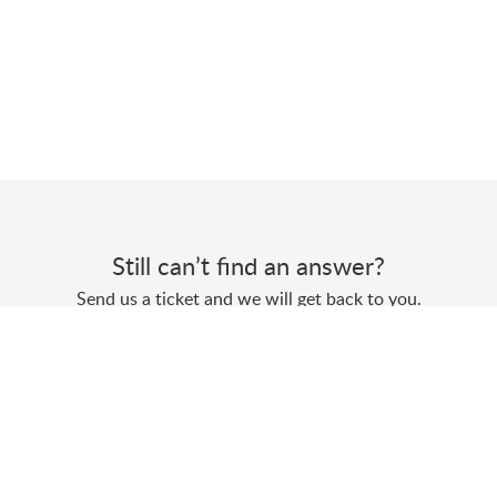
Still can’t find an answer?
Send us a ticket and we will get back to you.
Submit a ticket