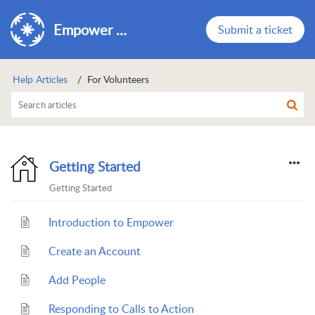
Empower Support
Submit a ticket
Help Articles
For Volunteers
Getting Started
Getting Started
Introduction to Empower
Create an Account
Add People
Responding to Calls to Action